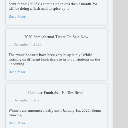
Semi-formal (2026) is coming up in less than a month. We
will be doing a flash mod to spice up…
Read More
2026 Semi-formal Ticket On Sale Now
on
December 4, 2025
The music boosters have been very busy lately! While
working on different fundraisers to help our students on the
upcoming…
Read More
Calendar Fundraiser Raffles Result
on
December 3, 2025
Winners are announced daily until January 1st, 2026. Bonus
Drawing…
Read More