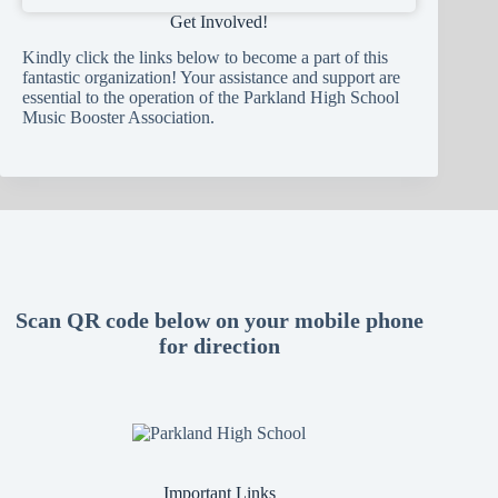
Get Involved!
Kindly click the links below to become a part of this
fantastic organization! Your assistance and support are
essential to the operation of the Parkland High School
Music Booster Association.
Scan QR code below on your mobile phone
for direction
Important Links