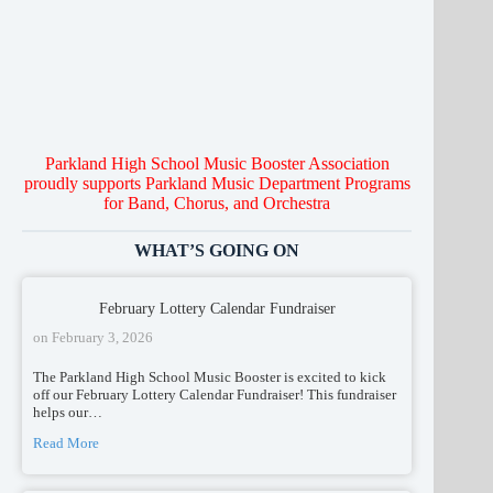
C
ho
u
s
r
O
t
a
r
ches
r
Parkland High School Music Booster Association
proudly supports Parkland Music Department Programs
for Band, Chorus, and Orchestra
WHAT’S GOING ON
February Lottery Calendar Fundraiser
on
February 3, 2026
The Parkland High School Music Booster is excited to kick
off our February Lottery Calendar Fundraiser! This fundraiser
helps our…
Read More