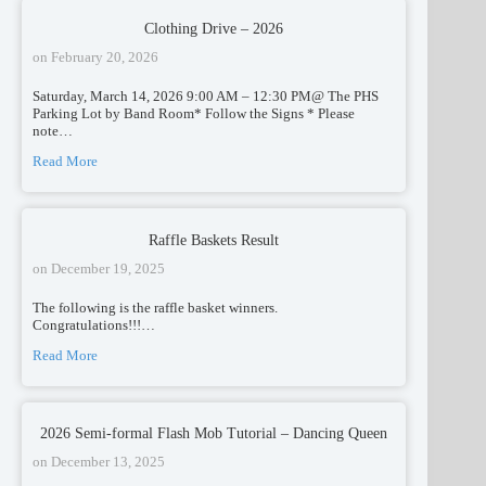
Clothing Drive – 2026
on
February 20, 2026
Saturday, March 14, 2026 9:00 AM – 12:30 PM@ The PHS
Parking Lot by Band Room* Follow the Signs * Please
note…
Read More
Raffle Baskets Result
on
December 19, 2025
The following is the raffle basket winners.
Congratulations!!!…
Read More
2026 Semi-formal Flash Mob Tutorial – Dancing Queen
on
December 13, 2025