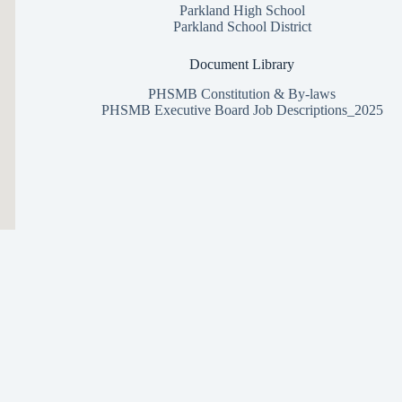
Parkland High School
Parkland School District
Document Library
PHSMB Constitution & By-laws
PHSMB Executive Board Job Descriptions_2025