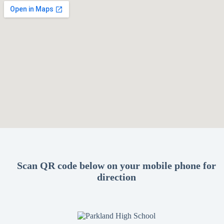
Scan QR code below on your mobile phone for
direction