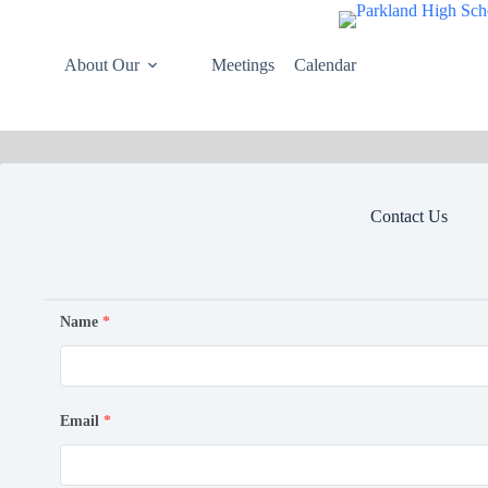
Skip
to
content
About Our
Meetings
Calendar
Contact Us
Name
*
Email
*