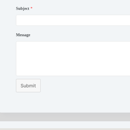
Subject
*
Message
Submit