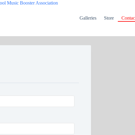
Galleries
Store
Contac