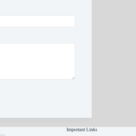
Important Links