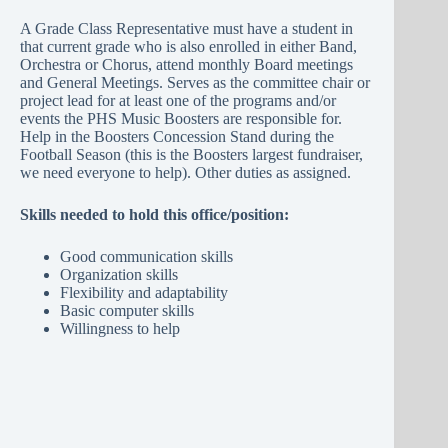
A Grade Class Representative must have a student in
that current grade who is also enrolled in either Band,
Orchestra or Chorus, attend monthly Board meetings
and General Meetings. Serves as the committee chair or
project lead for at least one of the programs and/or
events the PHS Music Boosters are responsible for.
Help in the Boosters Concession Stand during the
Football Season (this is the Boosters largest fundraiser,
we need everyone to help). Other duties as assigned.
Skills needed to hold this office/position:
Good communication skills
Organization skills
Flexibility and adaptability
Basic computer skills
Willingness to help