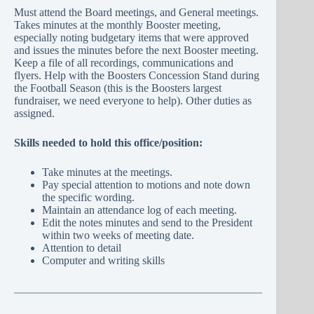
Must attend the Board meetings, and General meetings.
Takes minutes at the monthly Booster meeting,
especially noting budgetary items that were approved
and issues the minutes before the next Booster meeting.
Keep a file of all recordings, communications and
flyers. Help with the Boosters Concession Stand during
the Football Season (this is the Boosters largest
fundraiser, we need everyone to help). Other duties as
assigned.
Skills needed to hold this office/position:
Take minutes at the meetings.
Pay special attention to motions and note down
the specific wording.
Maintain an attendance log of each meeting.
Edit the notes minutes and send to the President
within two weeks of meeting date.
Attention to detail
Computer and writing skills