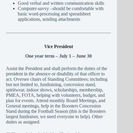
Good verbal and written communication skills
Computer-savvy –should be comfortable with
basic word-processing and spreadsheet
applications, sending attachments
Vice President
One year term – July 1 – June 30
Assist the President and shall perform the duties of the
president in the absence or disability of that officer to
act. Oversee chairs of Standing Committees; including
but not limited to, fundraising, concession stand,
spiritwear, indoor shows, scholarships, membership,
PMEA, FOTA, helping with volunteers, budget, and
plan for events. Attend monthly Board Meetings, and
General meetings, help in the Boosters Concession
Stand during the Football Season (this is the Boosters
largest fundraiser, we need everyone to help). Other
duties as assigned.