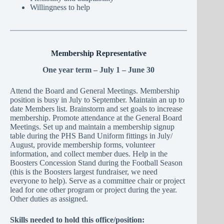
Willingness to help
Membership Representative
One year term – July 1 – June 30
Attend the Board and General Meetings. Membership
position is busy in July to September. Maintain an up to
date Members list. Brainstorm and set goals to increase
membership. Promote attendance at the General Board
Meetings. Set up and maintain a membership signup
table during the PHS Band Uniform fittings in July/
August, provide membership forms, volunteer
information, and collect member dues. Help in the
Boosters Concession Stand during the Football Season
(this is the Boosters largest fundraiser, we need
everyone to help). Serve as a committee chair or project
lead for one other program or project during the year.
Other duties as assigned.
Skills needed to hold this office/position: