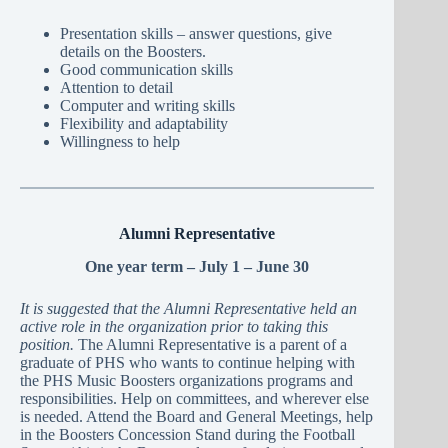
Presentation skills – answer questions, give
details on the Boosters.
Good communication skills
Attention to detail
Computer and writing skills
Flexibility and adaptability
Willingness to help
Alumni Representative
One year term – July 1 – June 30
It is suggested that the Alumni Representative held an
active role in the organization prior to taking this
position.
The Alumni Representative is a parent of a
graduate of PHS who wants to continue helping with
the PHS Music Boosters organizations programs and
responsibilities. Help on committees, and wherever else
is needed. Attend the Board and General Meetings, help
in the Boosters Concession Stand during the Football