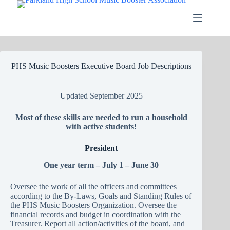
Skip
to
content
PHS Music Boosters Executive Board Job Descriptions
Updated September 2025
Most of these skills are needed to run a household
with active students!
President
One year term – July 1 – June 30
Oversee the work of all the officers and committees
according to the By-Laws, Goals and Standing Rules of
the PHS Music Boosters Organization. Oversee the
financial records and budget in coordination with the
Treasurer. Report all action/activities of the board, and