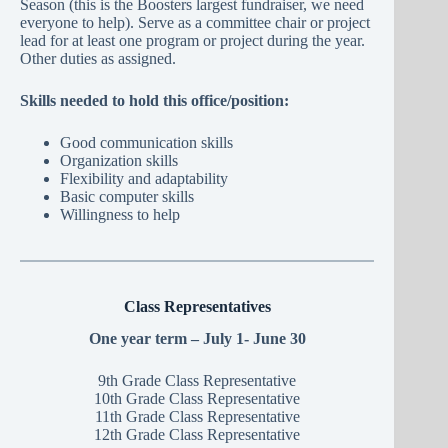
Season (this is the Boosters largest fundraiser, we need
everyone to help). Serve as a committee chair or project
lead for at least one program or project during the year.
Other duties as assigned.
Skills needed to hold this office/position:
Good communication skills
Organization skills
Flexibility and adaptability
Basic computer skills
Willingness to help
Class Representatives
One year term – July 1- June 30
9th Grade Class Representative
10th Grade Class Representative
11th Grade Class Representative
12th Grade Class Representative