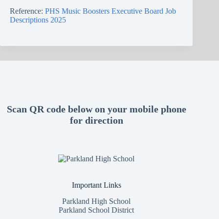
Reference:
PHS Music Boosters Executive Board Job
Descriptions 2025
Scan QR code below on your mobile phone
for direction
Important Links
Parkland High School
Parkland School District