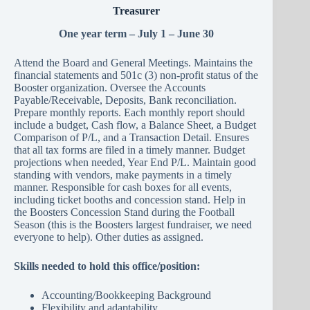
Treasurer
One year term – July 1 – June 30
Attend the Board and General Meetings. Maintains the
financial statements and 501c (3) non-profit status of the
Booster organization. Oversee the Accounts
Payable/Receivable, Deposits, Bank reconciliation.
Prepare monthly reports. Each monthly report should
include a budget, Cash flow, a Balance Sheet, a Budget
Comparison of P/L, and a Transaction Detail. Ensures
that all tax forms are filed in a timely manner. Budget
projections when needed, Year End P/L. Maintain good
standing with vendors, make payments in a timely
manner. Responsible for cash boxes for all events,
including ticket booths and concession stand. Help in
the Boosters Concession Stand during the Football
Season (this is the Boosters largest fundraiser, we need
everyone to help). Other duties as assigned.
Skills needed to hold this office/position:
Accounting/Bookkeeping Background
Flexibility and adaptability