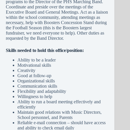
programs to the Director of the PHS Marching Band.
Coordinate and preside over the meetings of the
Executive Board and General Meetings. Act as a liaison
within the school community, attending meetings as
necessary, help with Boosters Concession Stand during
the Football Season (this is the Boosters largest
fundraiser, we need everyone to help). Other duties as
requested by the Band Director.
Skills needed to hold this office/position:
Ability to be a leader
Motivational skills
Creativity
Good at follow-up
Organizational skills
Communication skills
Flexibility and adaptability
Willingness to help
Ability to run a board meeting effectively and
efficiently
Maintain good relations with Music Directors,
School personnel, and Parents
Reliable e-mail connection – should have access
and ability to check email daily