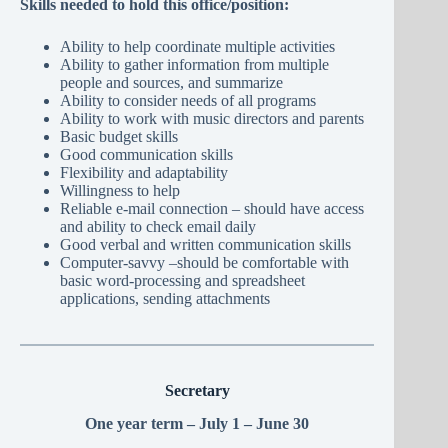
Skills needed to hold this office/position:
Ability to help coordinate multiple activities
Ability to gather information from multiple
people and sources, and summarize
Ability to consider needs of all programs
Ability to work with music directors and parents
Basic budget skills
Good communication skills
Flexibility and adaptability
Willingness to help
Reliable e-mail connection – should have access
and ability to check email daily
Good verbal and written communication skills
Computer-savvy –should be comfortable with
basic word-processing and spreadsheet
applications, sending attachments
Secretary
One year term – July 1 – June 30