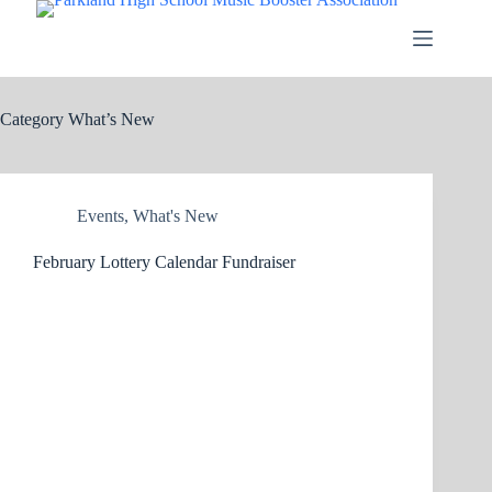
Skip
to
content
Category
What’s New
Events
,
What's New
February Lottery Calendar Fundraiser