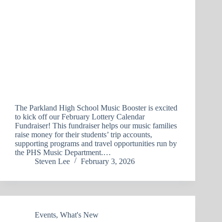
The Parkland High School Music Booster is excited
to kick off our February Lottery Calendar
Fundraiser! This fundraiser helps our music families
raise money for their students’ trip accounts,
supporting programs and travel opportunities run by
the PHS Music Department.…
Steven Lee
February 3, 2026
Events
,
What's New