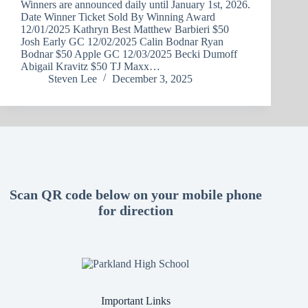
Winners are announced daily until January 1st, 2026.
Date Winner Ticket Sold By Winning Award
12/01/2025 Kathryn Best Matthew Barbieri $50
Josh Early GC 12/02/2025 Calin Bodnar Ryan
Bodnar $50 Apple GC 12/03/2025 Becki Dumoff
Abigail Kravitz $50 TJ Maxx…
Steven Lee
December 3, 2025
Scan QR code below on your mobile phone
for direction
Important Links