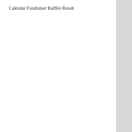
Calendar Fundraiser Raffles Result